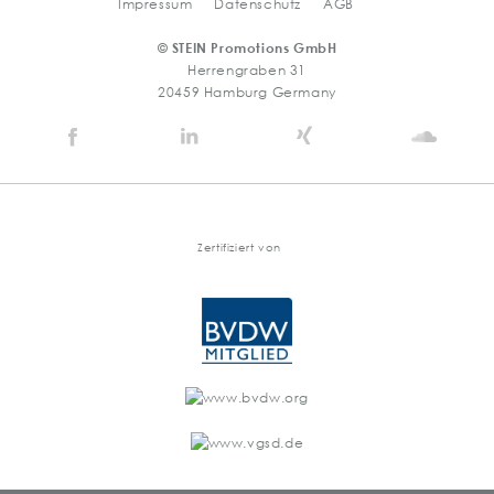
Impressum
Datenschutz
AGB
© STEIN Promotions GmbH
Herrengraben 31
20459 Hamburg Germany
Stein
Stein
Stein
Stein
Agency
Agency
Agency
Agen
@
@
@
@
Facebook
Linkedin
Xing
Soun
Zertifiziert von