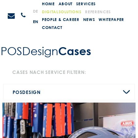
Weiter
HOME
ABOUT
SERVICES
zum
STEIN
DE
DIGITALSOLUTIONS
REFERENCES
Anrufen
Inhalt
Promotions
PEOPLE & CAREER
NEWS
WHITEPAPER
EN
CONTACT
Cases
POSDesign­
CASES NACH SERVICE FILTERN:
POS
DESIGN