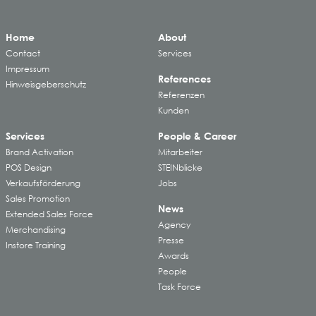
Home
About
Contact
Services
Impressum
References
Hinweisgeberschutz
Referenzen
Kunden
Services
People & Career
Brand Activation
Mitarbeiter
POS Design
STEINblicke
Verkaufsförderung
Jobs
Sales Promotion
News
Extended Sales Force
Agency
Merchandising
Presse
Instore Training
Awards
People
Task Force