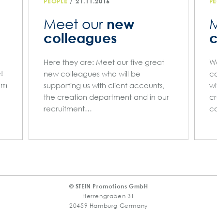
/
PEOPLE
21.11.2016
PE
new
Meet our
M
colleagues
c
Here they are: Meet our five great
We
!
new colleagues who will be
co
am
supporting us with client accounts,
wi
the creation department and in our
cr
recruitment…
co
© STEIN Promotions GmbH
Herrengraben 31
20459 Hamburg Germany