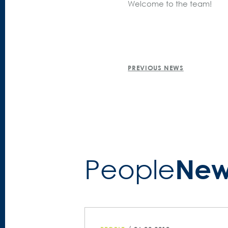
Welcome to the team!
POST
PREVIOUS NEWS
NAVIGATION
New
People­