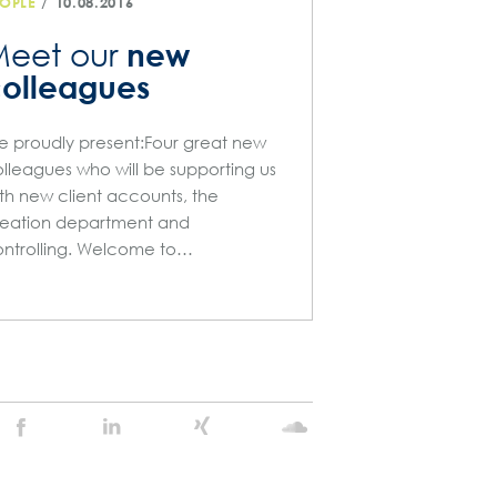
/
OPLE
10.08.2016
new
eet our
olleagues
 proudly present:Four great new
lleagues who will be supporting us
th new client accounts, the
eation department and
ntrolling. Welcome to…
Stein
Stein
Stein
Stein
Agency
Agency
Agency
Agency
@
@
@
@
Facebook
Linkedin
Xing
Soundcloud