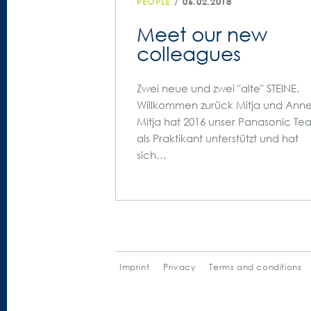
/
PEOPLE
06.02.2018
Meet our new
colleagues
Zwei neue und zwei "alte" STEINE.
Willkommen zurück Mitja und Anne
Mitja hat 2016 unser Panasonic Te
als Praktikant unterstützt und hat
sich…
Imprint
Privacy
Terms and conditions