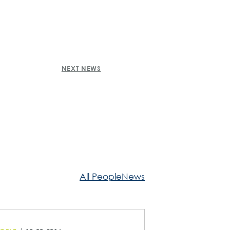
NEXT NEWS
All PeopleNews