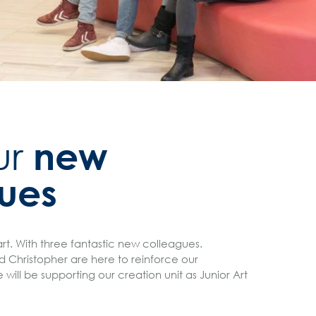
new
ur
ues
art. With three fantastic new colleagues.
d Christopher are here to reinforce our
ill be supporting our creation unit as Junior Art