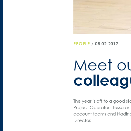
PEOPLE
/
08.02.2017
Meet o
colleag
The year is off to a good st
Project Operators Tessa an
account teams and Nadine w
Director.