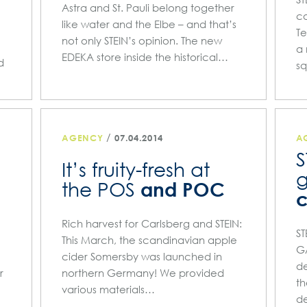
Astra and St. Pauli belong together
c
like water and the Elbe – and that’s
T
not only STEIN’s opinion. The new
a 
EDEKA store inside the historical…
d
s
/
AGENCY
07.04.2014
A
S
It’s fruity-fresh at
and POC
the POS
c
Rich harvest for Carlsberg and STEIN:
ST
This March, the scandinavian apple
GA
cider Somersby was launched in
de
r
northern Germany! We provided
th
various materials…
de