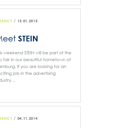
/
GENCY
13.01.2015
STEIN
Meet
is weekend STEIN will be part of the
b fair in our beautiful hometown of
mburg. If you are looking for an
citing job in the advertising
dustry…
/
GENCY
04.11.2014