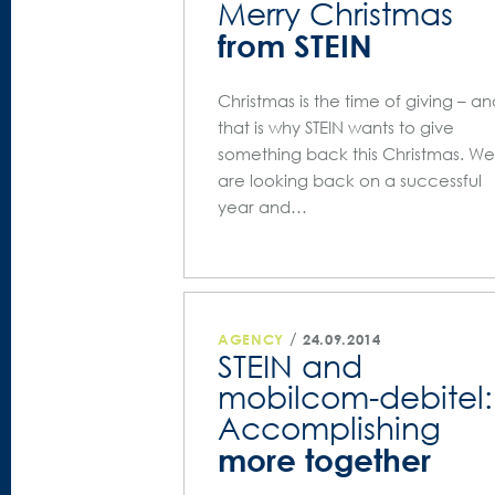
Merry Christmas
from STEIN
Christmas is the time of giving – a
that is why STEIN wants to give
something back this Christmas. We
are looking back on a successful
year and…
/
AGENCY
24.09.2014
STEIN and
mobilcom-debitel:
Accomplishing
more together