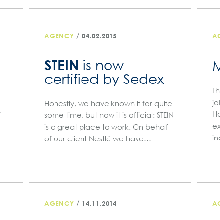
/
AGENCY
04.02.2015
A
STEIN
is now
certified by Sedex
Th
jo
Honestly, we have known it for quite
Ha
f
some time, but now it is official: STEIN
ex
is a great place to work. On behalf
in
of our client Nestlé we have…
/
AGENCY
14.11.2014
A