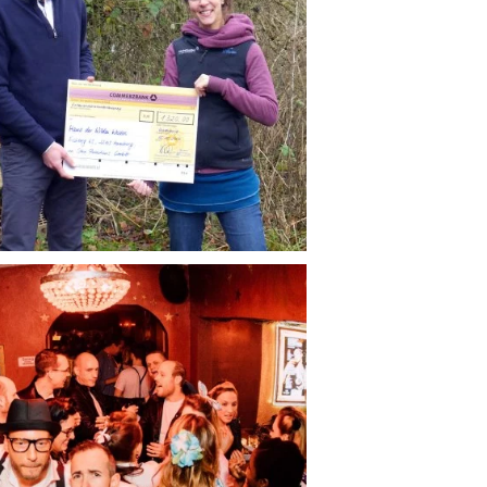
AGENCY