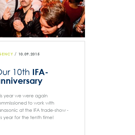
/
GENCY
10.09.2015
IFA-
ur 10th
nniversary
is year we were again
mmissioned to work with
nasonic at the IFA trade-show -
is year for the tenth time!