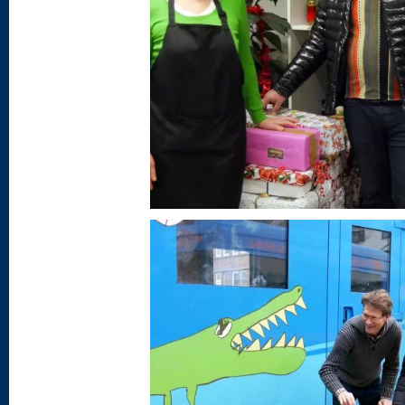
AGENCY