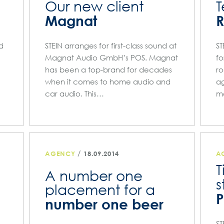
Our new client
T
Magnat
nd
STEIN arranges for first-class sound at
ST
Magnat Audio GmbH’s POS. Magnat
fo
has been a top-brand for decades
ro
when it comes to home audio and
ag
car audio. This…
m
/
AGENCY
18.09.2014
A
T
A number one
s
placement for a
number one beer
ST