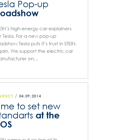
esla Pop-up
Roadshow
EIN’s high-energy car-explainers
r Tesla. For a new pop-up
adshow Tesla puts it’s trust in STEIN,
ain. We support the electric car
anufacturer on…
/
GENCY
04.09.2014
ime to set new
at the
tandarts
POS
EIN came out on top of its