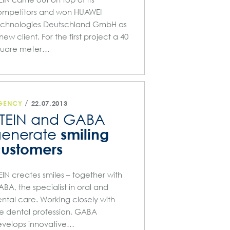
ompetitors and won HUAWEI
echnologies Deutschland GmbH as
new client. For the first project a 40
quare meter…
/
GENCY
22.07.2013
TEIN and GABA
smiling
generate
ustomers
EIN creates smiles – together with
BA, the specialist in oral and
ntal care. Working closely with
e dental profession, GABA
velops innovative…