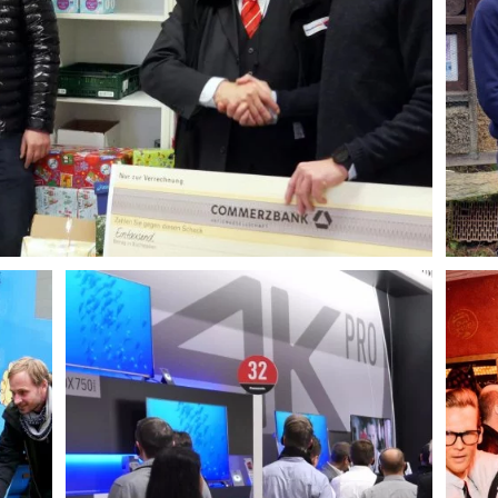
AGENCY