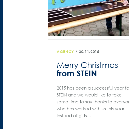
/
AGENCY
30.11.2015
Merry Christmas
from STEIN
2015 has been a successful year fo
STEIN and we would like to take
some time to say thanks to every
who has worked with us this year.
Instead of gifts…