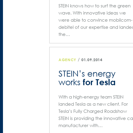
STEIN knows how to surf the green
wave. With innovative ideas we
were able to convince mobilcom-
debitel of our expertise and lande
the…
/
AGENCY
01.09.2014
STEIN’s energy
for Tesla
works
With a high-energy team STEIN
landed Tesla as a new client. For
Tesla’s Fully Charged Roadshow
STEIN is providing the innovative ca
manufacturer with…