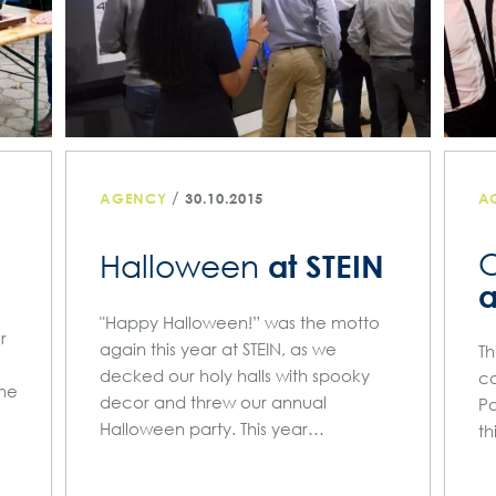
/
AGENCY
30.10.2015
A
O
at STEIN
Halloween
a
"Happy Halloween!” was the motto
r
again this year at STEIN, as we
Th
decked our holy halls with spooky
co
one
decor and threw our annual
Pa
Halloween party. This year…
th