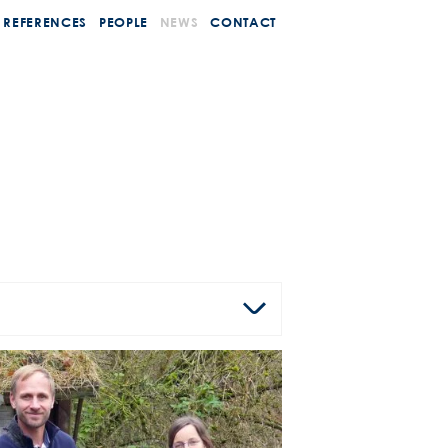
REFERENCES
PEOPLE
NEWS
CONTACT
AGENCY