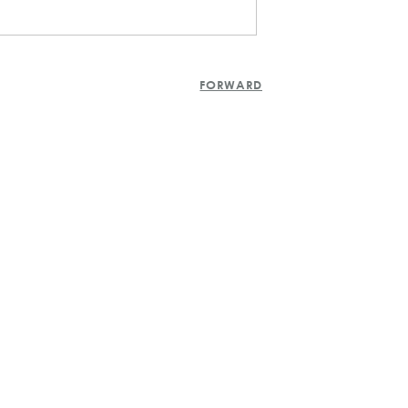
FORWARD