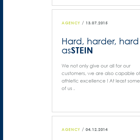
/
AGENCY
13.07.2015
Hard, harder, hard
STEIN
as
We not only give our all for our
customers, we are also capable o
athletic excellence ! At least some
of us .
/
AGENCY
04.12.2014