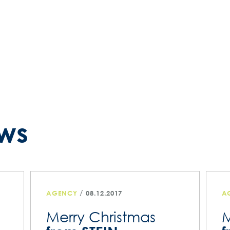
ws
/
AGENCY
08.12.2017
A
Merry Christmas
M