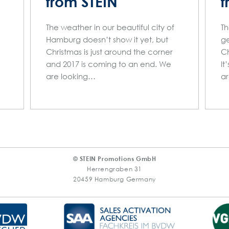
from STEIN
f
The weather in our beautiful city of
Th
Hamburg doesn’t show it yet, but
ge
Christmas is just around the corner
Ch
and 2017 is coming to an end. We
It
are looking…
a
© STEIN Promotions GmbH
Herrengraben 31
20459 Hamburg Germany