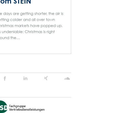
rom STEIN
e days are getting shorter, the air is
tting colder and all over town
ristmas markets have popped up.
’s undeniable: Christmas is right
round the…
Stein
Stein
Stein
Stein
Agency
Agency
Agency
Agency
@
@
@
@
Facebook
Linkedin
Xing
Soundcloud