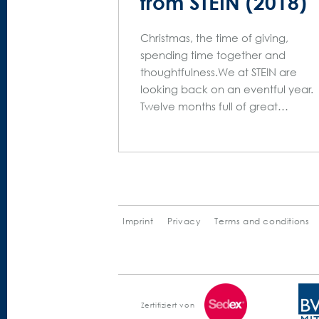
from STEIN (2018)
Christmas, the time of giving,
spending time together and
thoughtfulness.We at STEIN are
looking back on an eventful year.
Twelve months full of great…
Imprint
Privacy
Terms and conditions
Zertifiziert von