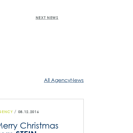
NEXT NEWS
All AgencyNews
/
GENCY
08.12.2016
erry Christmas