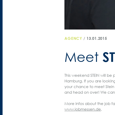
AGENCY
/
13.01.2015
S
Meet
This weekend STEIN will be 
Hamburg. If you are looking f
your chance to meet Stein 
and head on over! We can’
More infos about the job fa
www.jobmessen.de
.