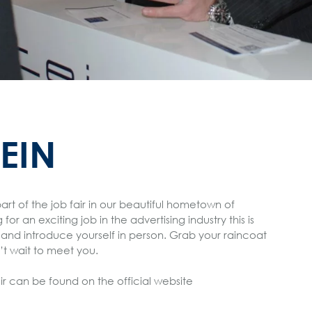
TEIN
part of the job fair in our beautiful hometown of
or an exciting job in the advertising industry this is
and introduce yourself in person. Grab your raincoat
t wait to meet you.
ir can be found on the official website