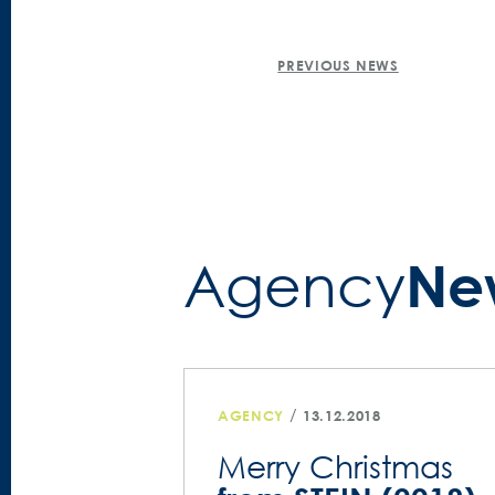
POST
PREVIOUS NEWS
NAVIGATION
Ne
Agency­
/
AGENCY
13.12.2018
Merry Christmas