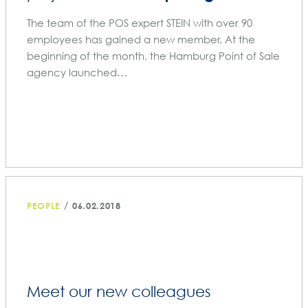
The team of the POS expert STEIN with over 90
employees has gained a new member. At the
beginning of the month, the Hamburg Point of Sale
agency launched…
/
PEOPLE
06.02.2018
Meet our new colleagues