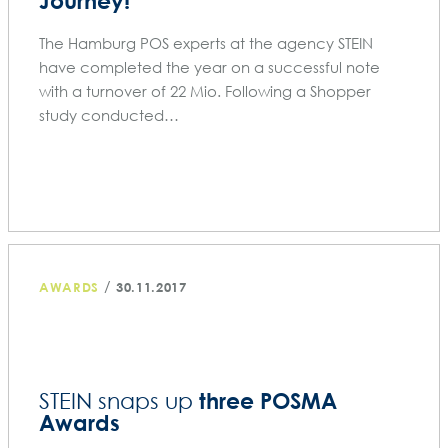
Journey!
The Hamburg POS experts at the agency STEIN
have completed the year on a successful note
with a turnover of 22 Mio. Following a Shopper
study conducted…
/
AWARDS
30.11.2017
three POSMA
STEIN snaps up
Awards