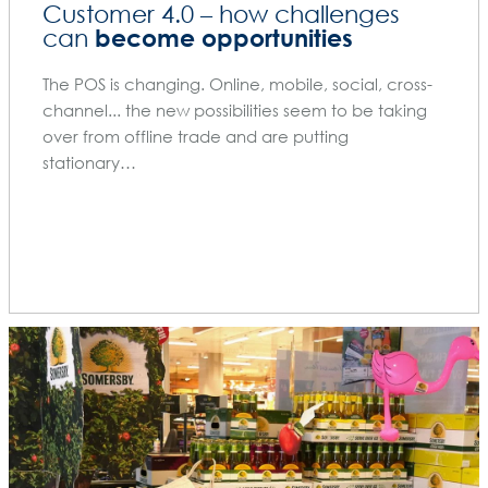
Customer 4.0 – how challenges
become opportunities
can
The POS is changing. Online, mobile, social, cross-
channel... the new possibilities seem to be taking
over from offline trade and are putting
stationary…
BLOG