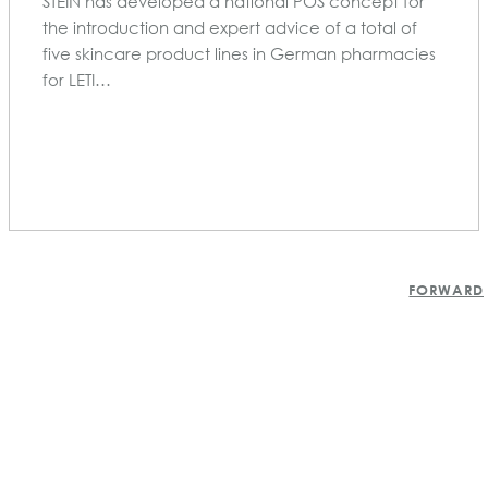
STEIN has developed a national POS concept for
the introduction and expert advice of a total of
five skincare product lines in German pharmacies
for LETI…
POSTS
FORWARD
NAVIGATION