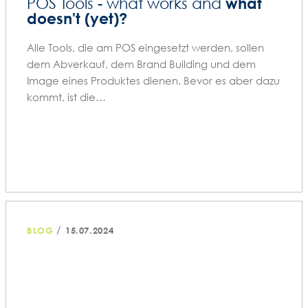
what
POS Tools - what works and
doesn't (yet)?
Alle Tools, die am POS eingesetzt werden, sollen
dem Abverkauf, dem Brand Building und dem
Image eines Produktes dienen. Bevor es aber dazu
kommt, ist die…
/
BLOG
15.07.2024