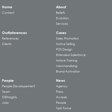
Home
About
Contact
Beliefs
Evolution
Services
Our
References
Cases
References
Sales Promotion
Clients
Active Selling
POS Design
Extended Salesforce
Instore Training
Merchandising
Brand Activation
People
News
People Developement
Agency
Team
Press
STEINsights
Awards
Jobs
People
Task Force