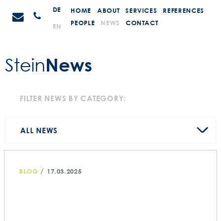
Skip
STEIN
DE
HOME
ABOUT
SERVICES
REFERENCES
Anrufen
to
Promotions
PEOPLE
NEWS
CONTACT
EN
content
News
Stein
FILTER NEWS BY CATEGORY:
ALL NEWS
/
BLOG
17.03.2025