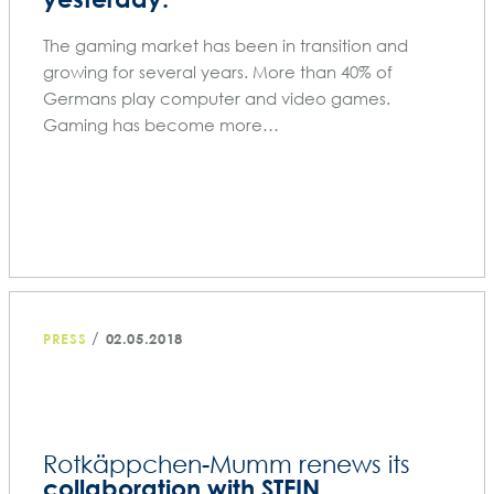
The gaming market has been in transition and
growing for several years. More than 40% of
Germans play computer and video games.
Gaming has become more…
/
PRESS
02.05.2018
Rotkäppchen-Mumm renews its
collaboration with STEIN