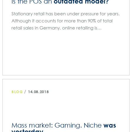
outdated model?
Is the POS an
Stationary retail has been under pressure for years.
Although it accounts for more than 90% of total
retail sales in Germany, online retailing is…
/
BLOG
14.08.2018
was
Mass market: Gaming. Niche
yesterday.