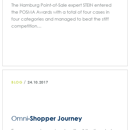
The Hamburg Point-of-Sale expert STEIN entered
the POSMA Awards with a total of four cases in
four categories and managed to beat the stiff
competition…
/
BLOG
24.10.2017
Shopper Journey
Omni-