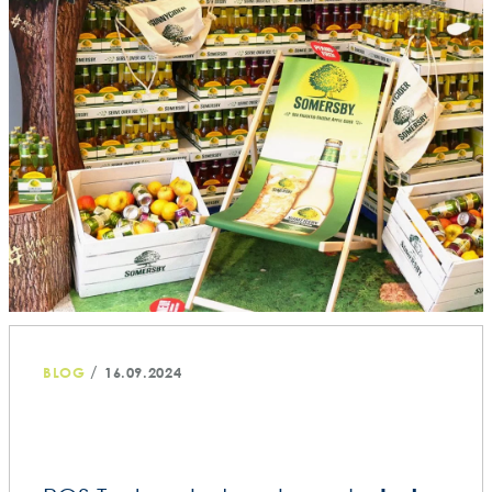
/
BLOG
16.09.2024