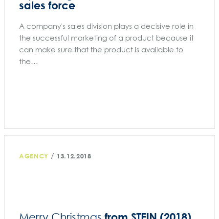
sales force
A company's sales division plays a decisive role in
the successful marketing of a product because it
can make sure that the product is available to
the…
/
AGENCY
13.12.2018
from STEIN (2018)
Merry Christmas