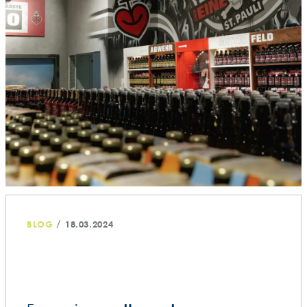
/
BLOG
18.03.2024