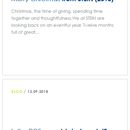
Christmas, the time of giving, spending time
together and thoughtfulness.We at STEIN are
looking back on an eventful year. Twelve months
full of great…
/
BLOG
12.09.2018