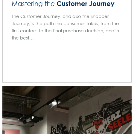
Customer Journey
Mastering the
The Customer Journey, and also the Shopper
Journey, is the path the consumer takes, from the
first contact to the final purchase decision, and in
the best…
BLOG