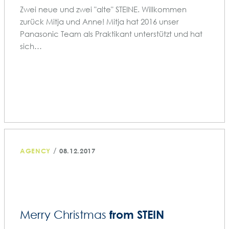
Zwei neue und zwei "alte" STEINE. Willkommen
zurück Mitja und Anne! Mitja hat 2016 unser
Panasonic Team als Praktikant unterstützt und hat
sich…
/
AGENCY
08.12.2017
from STEIN
Merry Christmas