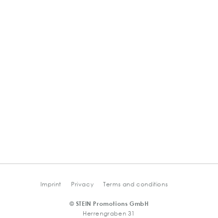
Imprint
Privacy
Terms and conditions
© STEIN Promotions GmbH
Herrengraben 31