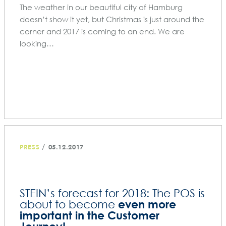
The weather in our beautiful city of Hamburg
doesn’t show it yet, but Christmas is just around the
corner and 2017 is coming to an end. We are
looking…
/
PRESS
05.12.2017
STEIN’s forecast for 2018: The POS is
even more
about to become
important in the Customer