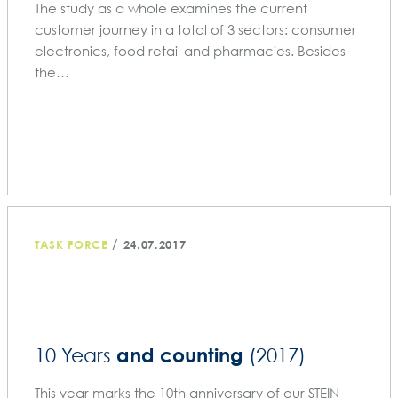
The study as a whole examines the current
customer journey in a total of 3 sectors: consumer
electronics, food retail and pharmacies. Besides
the…
/
TASK FORCE
24.07.2017
and counting
10 Years
(2017)
This year marks the 10th anniversary of our STEIN