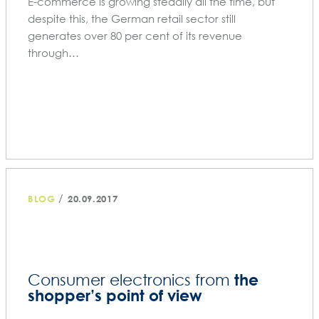
E-commerce is growing steadily all the time, but
despite this, the German retail sector still
generates over 80 per cent of its revenue
through…
/
BLOG
20.09.2017
the
Consumer electronics from
shopper’s point of view