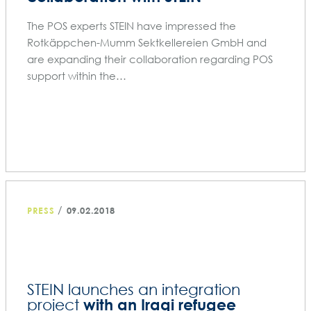
The POS experts STEIN have impressed the
Rotkäppchen-Mumm Sektkellereien GmbH and
are expanding their collaboration regarding POS
support within the…
/
PRESS
09.02.2018
STEIN launches an integration
with an Iraqi refugee
project