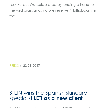
Task Force. We celebrated by lending a hand to
the wild grasslands nature reserve “Höltigbaum” in
the…
/
PRESS
22.03.2017
STEIN wins the Spanish skincare
LETI as a new client
specialist