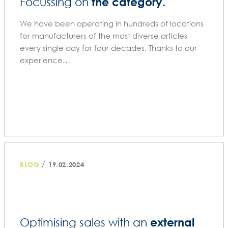
the category.
Focussing on
We have been operating in hundreds of locations
for manufacturers of the most diverse articles
every single day for four decades. Thanks to our
experience…
/
BLOG
19.02.2024
external
Optimising sales with an