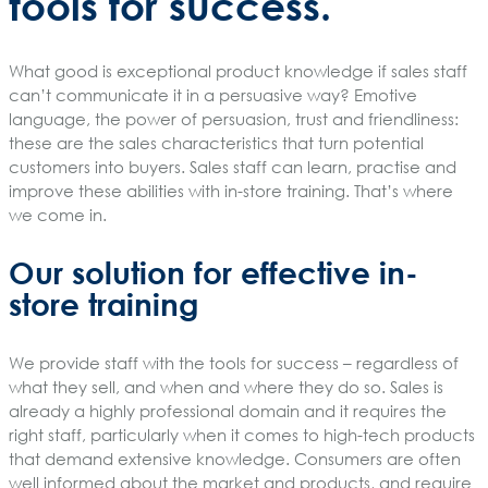
tools for success.
What good is exceptional product knowledge if sales staff
can’t communicate it in a persuasive way? Emotive
language, the power of persuasion, trust and friendliness:
these are the sales characteristics that turn potential
customers into buyers. Sales staff can learn, practise and
improve these abilities with in-store training. That’s where
we come in.
Our solution for effective in-
store training
We provide staff with the tools for success – regardless of
what they sell, and when and where they do so. Sales is
already a highly professional domain and it requires the
right staff, particularly when it comes to high-tech products
that demand extensive knowledge. Consumers are often
well informed about the market and products, and require