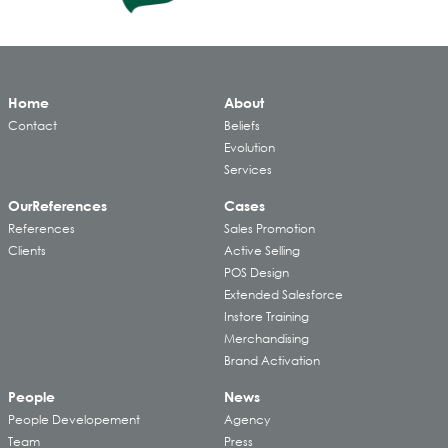
Home
About
Contact
Beliefs
Evolution
Services
Our
References
Cases
References
Sales Promotion
Clients
Active Selling
POS Design
Extended Salesforce
Instore Training
Merchandising
Brand Activation
People
News
People Developement
Agency
Team
Press