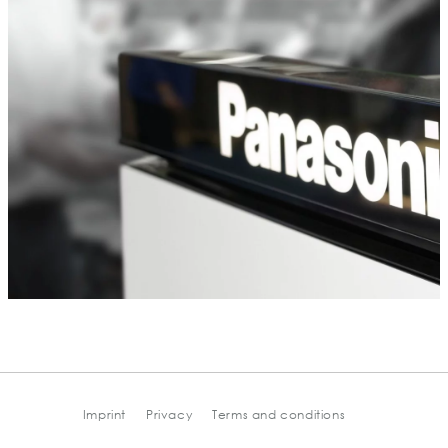
Imprint
Privacy
Terms and conditions