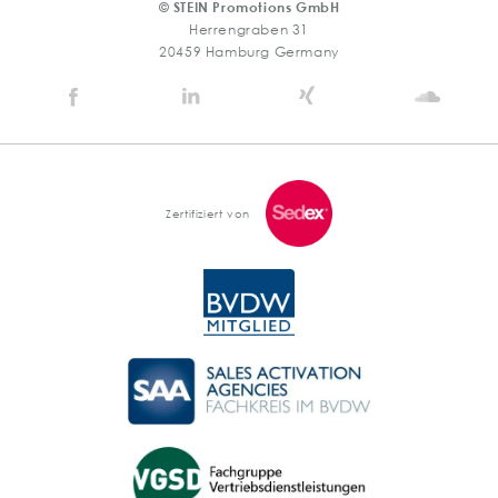
© STEIN Promotions GmbH
Herrengraben 31
20459 Hamburg Germany
Stein
Stein
Stein
Stein
Agency
Agency
Agency
Agen
@
@
@
@
Facebook
Linkedin
Xing
Soun
Zertifiziert von