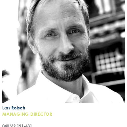
Lars
Roisch
MANAGING DIRECTOR
040/39 191-431