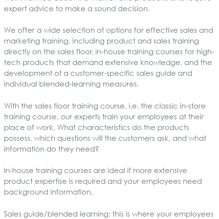
expert advice to make a sound decision.
We offer a wide selection of options for effective sales and
marketing training, including product and sales training
directly on the sales floor, in-house training courses for high-
tech products that demand extensive knowledge, and the
development of a customer-specific sales guide and
individual blended-learning measures.
With the sales floor training course, i.e. the classic in-store
training course, our experts train your employees at their
place of work. What characteristics do the products
possess, which questions will the customers ask, and what
information do they need?
In-house training courses are ideal if more extensive
product expertise is required and your employees need
background information.
Sales guide/blended learning: this is where your employees