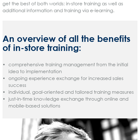
get the best of both worlds: in-store training as well as
additional information and training via e-learning.
An overview of all the benefits
of in-store training:
comprehensive training management from the initial
idea to implementation
ongoing experience exchange for increased sales
success
individual, goal-oriented and tailored training measures
just-in-time knowledge exchange through online and
mobile-based solutions