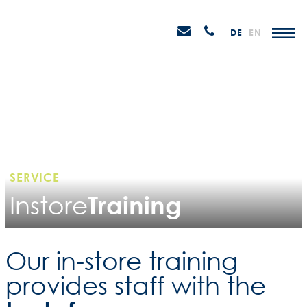
Skip
STEIN
to
P
Email
Anrufen
DE
EN
Promotions
content
senden
M
SERVICE
Training
Instore
Our in-store training
provides staff with the