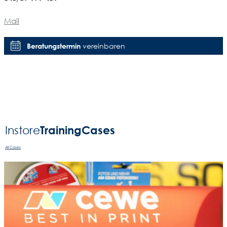
Mail
Beratungstermin
vereinbaren
Training
Cases
Instore
All Cases