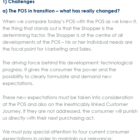
1) Challenges
a) The POS in transition – what has really changed?
When we compare today’s POS with the POS as we knew it,
the thing that stands out is that the Shopper is the
determining factor. The Shopper is at the centre of all
developments at the POS – his or her individual needs are
the focal point for Marketing and Sales.
The driving force behind this development: technological
progress. It gives the consumer the power and the
possibility to clearly formulate and demand new
expectations.
These new expectations must be taken into consideration
at the POS and also on the inextricably linked Customer
Journey. If they are not addressed, the consumer will punish
us directly with their next purchasing act.
We must pay special attention to four current consumer
expectations in order to maintain our relevance: