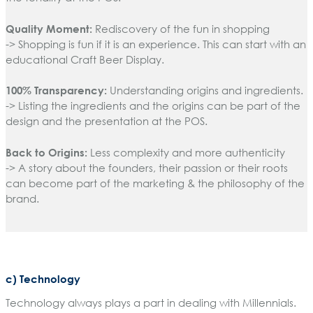
Quality Moment:
Rediscovery of the fun in shopping
-> Shopping is fun if it is an experience. This can start with an
educational Craft Beer Display.
100% Transparency:
Understanding origins and ingredients.
-> Listing the ingredients and the origins can be part of the
design and the presentation at the POS.
Back to Origins:
Less complexity and more authenticity
-> A story about the founders, their passion or their roots
can become part of the marketing & the philosophy of the
brand.
c) Technology
Technology always plays a part in dealing with Millennials.