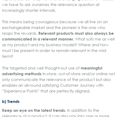
we have to ask ourselves the relevance question at
increasingly shorter intervals.
This means being courageous because we all live on an
exchangeable market and the pioneer is the one who
reaps the rewards.
Relevant products must also always be
communicated in a relevant manner.
What suits me as well
as my product and my business model? Where and how
must I be present in order to remain relevant in the mid-
term?
The targeted and well thought-out use of
meaningful
advertising methods
in-store, out-of-store and/or online not
only communicate the relevance of the product but also
enables an all-round satisfying Customer Journey with
“Experience Points” that are perfectly aligned.
b) Trends
Keep an eye on the latest trends.
In addition to the
relevance of a product, it can also pay into one or more