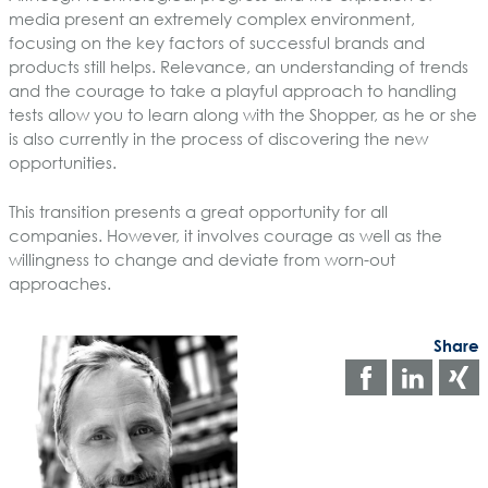
media present an extremely complex environment,
focusing on the key factors of successful brands and
products still helps. Relevance, an understanding of trends
and the courage to take a playful approach to handling
tests allow you to learn along with the Shopper, as he or she
is also currently in the process of discovering the new
opportunities.
This transition presents a great opportunity for all
companies. However, it involves courage as well as the
willingness to change and deviate from worn-out
approaches.
Share
Share
Shar
on
on
faceboo
Link