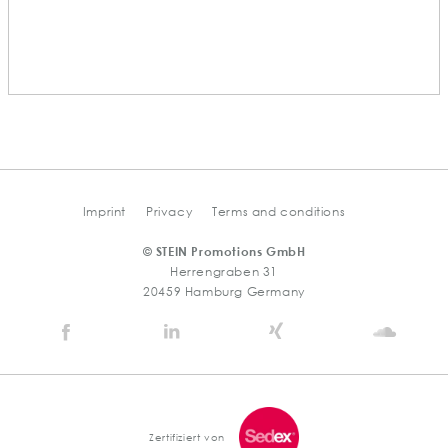
Imprint
Privacy
Terms and conditions
© STEIN Promotions GmbH
Herrengraben 31
20459 Hamburg Germany
Stein
Stein
Stein
Stein
Agency
Agency
Agency
Agen
@
@
@
@
Facebook
Linkedin
Xing
Soun
Zertifiziert von