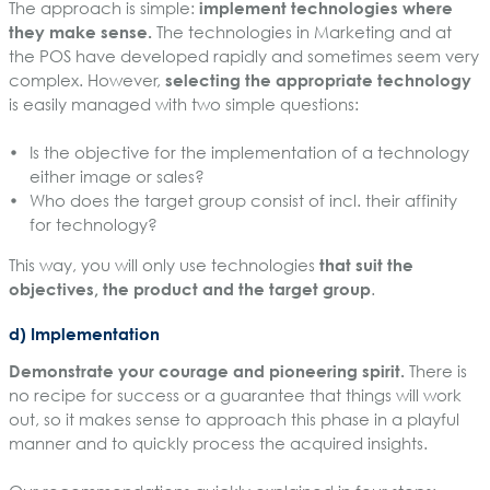
The approach is simple:
implement technologies where
they make sense.
The technologies in Marketing and at
the POS have developed rapidly and sometimes seem very
complex. However,
selecting the appropriate technology
is easily managed with two simple questions:
Is the objective for the implementation of a technology
either image or sales?
Who does the target group consist of incl. their affinity
for technology?
This way, you will only use technologies
that suit the
objectives, the product and the target group
.
d) Implementation
Demonstrate your courage and pioneering spirit.
There is
no recipe for success or a guarantee that things will work
out, so it makes sense to approach this phase in a playful
manner and to quickly process the acquired insights.