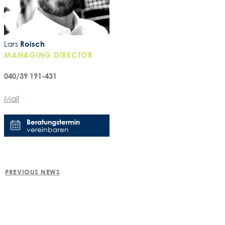
Lars
Roisch
MANAGING DIRECTOR
040/39 191-431
Mail
Beratungstermin
vereinbaren
POST
PREVIOUS NEWS
NAVIGATION