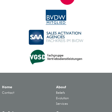
Home
About
Contact
Beliefs
Evolution
Services