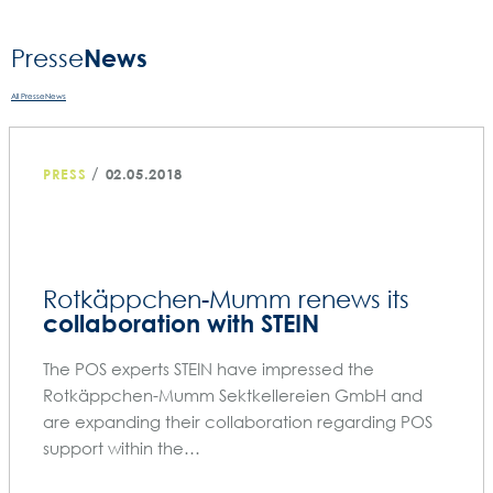
News
Presse­
All PresseNews
/
PRESS
02.05.2018
Rotkäppchen-Mumm renews its
collaboration with STEIN
The POS experts STEIN have impressed the
Rotkäppchen-Mumm Sektkellereien GmbH and
are expanding their collaboration regarding POS
support within the…