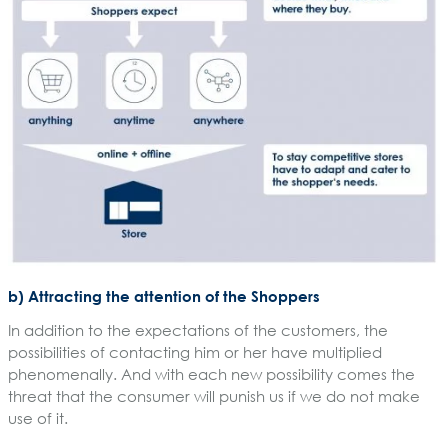
b) Attracting the attention of the Shoppers
In addition to the expectations of the customers, the
possibilities of contacting him or her have multiplied
phenomenally. And with each new possibility comes the
threat that the consumer will punish us if we do not make
use of it.