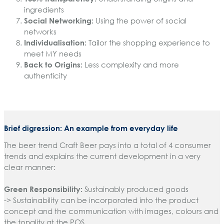
ingredients
Social Networking:
Using the power of social
networks
Individualisation:
Tailor the shopping experience to
meet MY needs
Back to Origins:
Less complexity and more
authenticity
Brief digression: An example from everyday life
The beer trend Craft Beer pays into a total of 4 consumer
trends and explains the current development in a very
clear manner:
Green Responsibility:
Sustainably produced goods
-> Sustainability can be incorporated into the product
concept and the communication with images, colours and
the tonality at the POS.