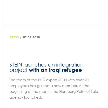
/
PRESS
09.02.2018
STEIN launches an integration
with an Iraqi refugee
project
The team of the POS expert STEIN with over 90
employees has gained a new member. At the
beginning of the month, the Hamburg Point of Sale
agency launched…