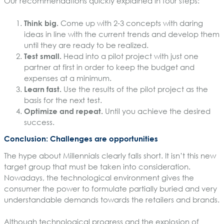
Our recommendations quickly explained in four steps:
Think big.
Come up with 2-3 concepts with daring
ideas in line with the current trends and develop them
until they are ready to be realized.
Test small.
Head into a pilot project with just one
partner at first in order to keep the budget and
expenses at a minimum.
Learn fast.
Use the results of the pilot project as the
basis for the next test.
Optimize and repeat.
Until you achieve the desired
success.
Conclusion: Challenges are opportunities
The hype about Millennials clearly falls short. It isn’t this new
target group that must be taken into consideration.
Nowadays, the technological environment gives the
consumer the power to formulate partially buried and very
understandable demands towards the retailers and brands.
Although technological progress and the explosion of