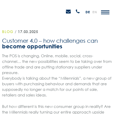
Skip
STEIN
to
P
Email
Anrufen
DE
EN
Promotions
content
senden
M
BLOG
/
17.03.2025
Customer 4.0 – how challenges can
become opportunities
The POS is changing. Online, mobile, social, cross-
channel… the new possibilities seem to be taking over from
offline trade and are putting stationary suppliers under
pressure.
Everybody is talking about the “Millennials”, a new group of
buyers with purchasing behaviour and demands that are
supposedly no longer a match for our points of sale,
retailers and sales ideas.
But how different is this new consumer group in reality? Are
the Millennials really turning our entire approach upside