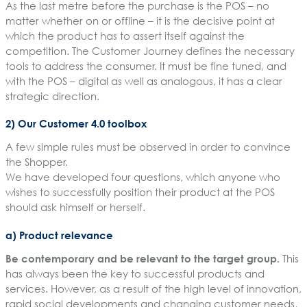
As the last metre before the purchase is the POS – no
matter whether on or offline – it is the decisive point at
which the product has to assert itself against the
competition. The Customer Journey defines the necessary
tools to address the consumer. It must be fine tuned, and
with the POS – digital as well as analogous, it has a clear
strategic direction.
2) Our Customer 4.0 toolbox
A few simple rules must be observed in order to convince
the Shopper.
We have developed four questions, which anyone who
wishes to successfully position their product at the POS
should ask himself or herself.
a) Product relevance
Be contemporary and be relevant to the target group.
This
has always been the key to successful products and
services. However, as a result of the high level of innovation,
rapid social developments and changing customer needs,