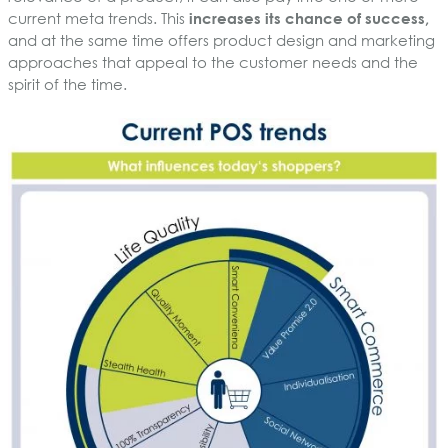
current meta trends. This
increases its chance of success,
and at the same time offers product design and marketing
approaches that appeal to the customer needs and the
spirit of the time.