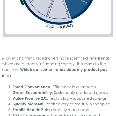
Market and trend researchers have identified nine trends,
which are currently influencing society. This leads to the
question:
Which consumer trends does my product pay
into?
Smart Convenience:
Efficiency in all aspects
Green Responsibility:
Sustainably produced goods
Value Promise 2.0.:
Technology-supported savings
Quality Moment:
Rediscovery of the fun in shopping
Stealth Health:
Being healthy made easy
100% Transparency:
Understanding origins and