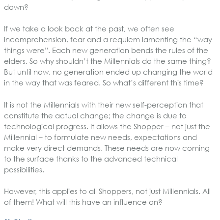
down?
If we take a look back at the past, we often see
incomprehension, fear and a requiem lamenting the “way
things were”. Each new generation bends the rules of the
elders. So why shouldn’t the Millennials do the same thing?
But until now, no generation ended up changing the world
in the way that was feared. So what’s different this time?
It is not the Millennials with their new self-perception that
constitute the actual change; the change is due to
technological progress. It allows the Shopper – not just the
Millennial – to formulate new needs, expectations and
make very direct demands. These needs are now coming
to the surface thanks to the advanced technical
possibilities.
However, this applies to all Shoppers, not just Millennials. All
of them! What will this have an influence on?