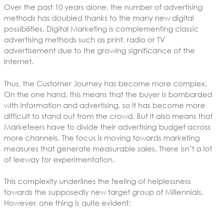
Over the past 10 years alone, the number of advertising
methods has doubled thanks to the many new digital
possibilities. Digital Marketing is complementing classic
advertising methods such as print, radio or TV
advertisement due to the growing significance of the
Internet.
Thus, the Customer Journey has become more complex.
On the one hand, this means that the buyer is bombarded
with information and advertising, so it has become more
difficult to stand out from the crowd. But it also means that
Marketeers have to divide their advertising budget across
more channels. The focus is moving towards marketing
measures that generate measurable sales. There isn’t a lot
of leeway for experimentation.
This complexity underlines the feeling of helplessness
towards the supposedly new target group of Millennials.
However, one thing is quite evident: