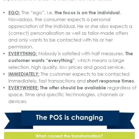
EGO:
The “ego”, i.e.
the focus is on the individual
.
Nowadays, the consumer expects a personal
appreciation of the individual. He or she also expects a
(correct) personalisation as well as tailor-made offers
and only wants to be contacted with his or her
permission.
EVERYTHING:
Nobody is satisfied with half measures.
The
customer wants “everything”
, which means a large
selection, high quality, low prices and good service.
IMMEDIATELY:
The customer expects to be contacted
immediately, fast transactions and
short response times
.
EVERYWHERE:
The offer should be available
regardless of
space, time and specific technologies, channels or
devices.