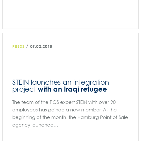
/
PRESS
09.02.2018
STEIN launches an integration
with an Iraqi refugee
project
The team of the POS expert STEIN with over 90
employees has gained a new member. At the
beginning of the month, the Hamburg Point of Sale
agency launched…