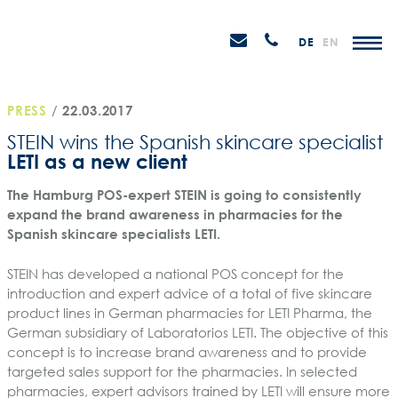
Skip
STEIN
to
P
Email
Anrufen
DE
EN
Promotions
content
senden
M
PRESS
/
22.03.2017
STEIN wins the Spanish skincare specialist
LETI as a new client
The Hamburg POS-expert STEIN is going to consistently
expand the brand awareness in pharmacies for the
Spanish skincare specialists LETI.
STEIN has developed a national POS concept for the
introduction and expert advice of a total of five skincare
product lines in German pharmacies for LETI Pharma, the
German subsidiary of Laboratorios LETI. The objective of this
concept is to increase brand awareness and to provide
targeted sales support for the pharmacies. In selected
pharmacies, expert advisors trained by LETI will ensure more