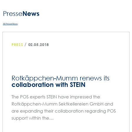
News
Presse­
All PresseNews
/
PRESS
02.05.2018
Rotkäppchen-Mumm renews its
collaboration with STEIN
The POS experts STEIN have impressed the
Rotkäppchen-Mumm Sektkellereien GmbH and
are expanding their collaboration regarding POS
support within the…