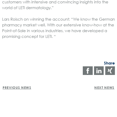
customers with intensive and convincing insights into the
world of LETI dermatology.”
Lars Roisch on winning the account:
“We know the German
pharmacy market well. With our extensive know-how at the
Point-of-Sale in various industries, we have developed a
promising concept for LETI. “
Share
Share
Shar
on
on
POST
faceboo
Link
PREVIOUS NEWS
NEXT NEWS
NAVIGATION