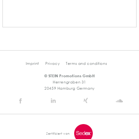
Imprint
Privacy
Terms and conditions
© STEIN Promotions GmbH
Herrengraben 31
20459 Hamburg Germany
Stein
Stein
Stein
Stein
Agency
Agency
Agency
Agen
@
@
@
@
Facebook
Linkedin
Xing
Soun
Zertifiziert von