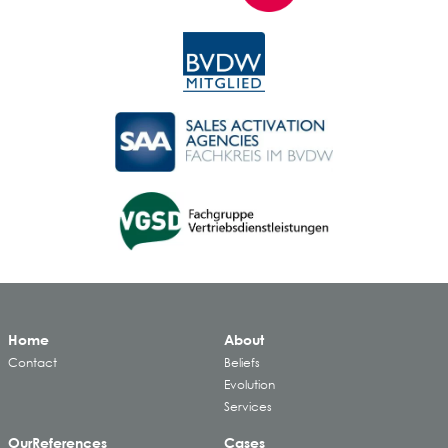
Home
About
Contact
Beliefs
Evolution
Services
Our
References
Cases