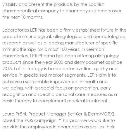
visibility and present the products by the Spanish
pharmaceutical company to pharmacy customers over
the next 10 months.
Laboratorios LETI has been a firmly established fixture in the
area of immunological, allergological and dermatological
research as well as a leading manufacturer of specific
immunotherapy for almost 100 years. In German
pharmacies, LETI Pharma has been offering allergology
products since the year 2000 and dermocosmetics since
2015
. Leti’s strategy is based on innovation, quality and
service in specialised market segments. LETI’s aim is to
achieve a sustainable improvement in health and
wellbeing, with a special focus on prevention, early
recognition and specific personal care measures as a
basic therapy to complement medical treatment.
Laura Pröhl, Product Manager (letiXer & DermWORX),
about the POS campaign: “This year, we would like to
provide the employees in pharmacies as well as their