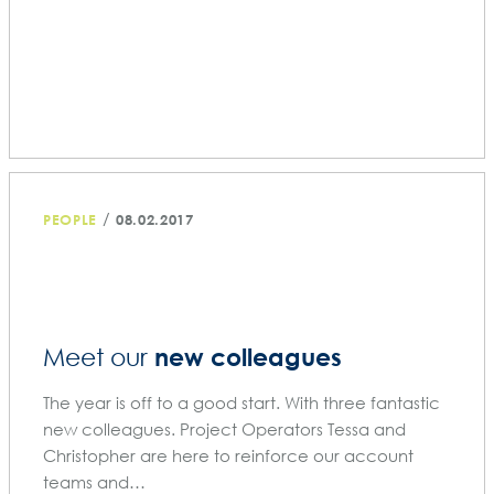
/
PEOPLE
08.02.2017
new colleagues
Meet our
The year is off to a good start. With three fantastic
new colleagues. Project Operators Tessa and
Christopher are here to reinforce our account
teams and…