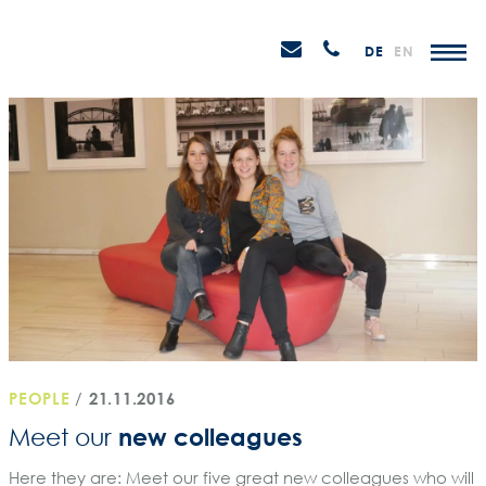
Skip
STEIN
to
P
Email
Anrufen
DE
EN
Promotions
content
senden
M
PEOPLE
/
21.11.2016
new colleagues
Meet our
Here they are: Meet our five great new colleagues who will