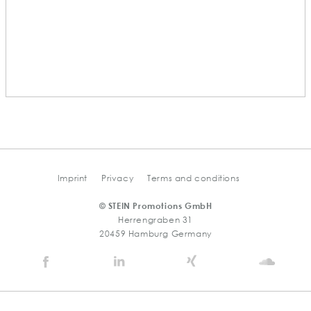
Imprint
Privacy
Terms and conditions
© STEIN Promotions GmbH
Herrengraben 31
20459 Hamburg Germany
Stein
Stein
Stein
Stein
Agency
Agency
Agency
Agen
@
@
@
@
Facebook
Linkedin
Xing
Soun