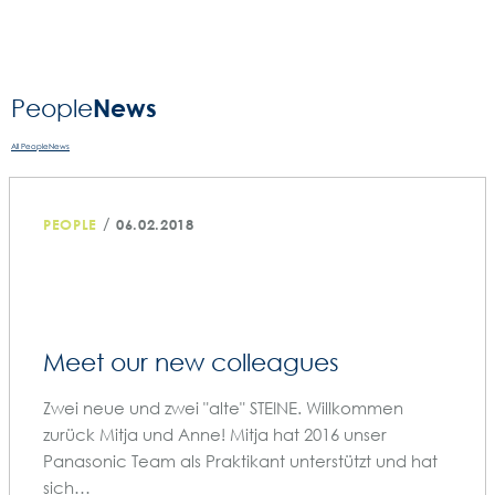
News
People­
All PeopleNews
/
PEOPLE
06.02.2018
Meet our new colleagues
Zwei neue und zwei "alte" STEINE. Willkommen
zurück Mitja und Anne! Mitja hat 2016 unser
Panasonic Team als Praktikant unterstützt und hat
sich…