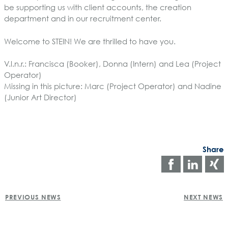
be supporting us with client accounts, the creation
department and in our recruitment center.
Welcome to STEIN! We are thrilled to have you.
V.l.n.r.: Francisca (Booker), Donna (Intern) and Lea (Project
Operator)
Missing in this picture: Marc (Project Operator) and Nadine
(Junior Art Director)
Share
Share
Shar
on
on
POST
faceboo
Link
PREVIOUS NEWS
NEXT NEWS
NAVIGATION