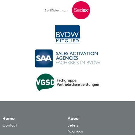
Zertifiziert von
Home
About
Contact
Beliefs
Evolution