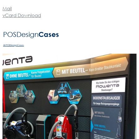
Mail
vCard Download
Cases
POSDesign­
All POSDesignCases