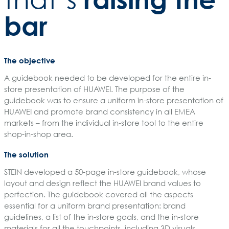
bar
The objective
A guidebook needed to be developed for the entire in-
store presentation of HUAWEI. The purpose of the
guidebook was to ensure a uniform in-store presentation of
HUAWEI and promote brand consistency in all EMEA
markets – from the individual in-store tool to the entire
shop-in-shop area.
The solution
STEIN developed a 50-page in-store guidebook, whose
layout and design reflect the HUAWEI brand values to
perfection. The guidebook covered all the aspects
essential for a uniform brand presentation: brand
guidelines, a list of the in-store goals, and the in-store
materials for all the touchpoints, including 3D visuals.