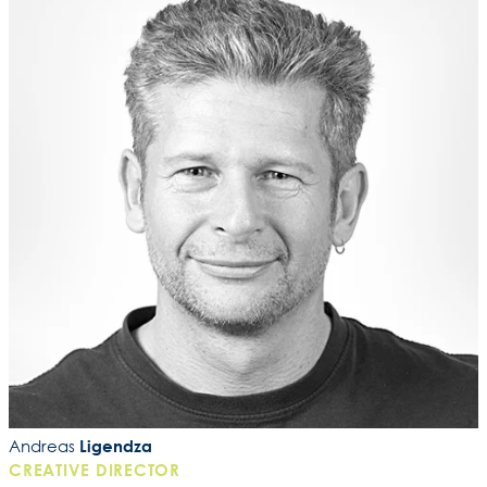
Andreas
Ligendza
CREATIVE DIRECTOR