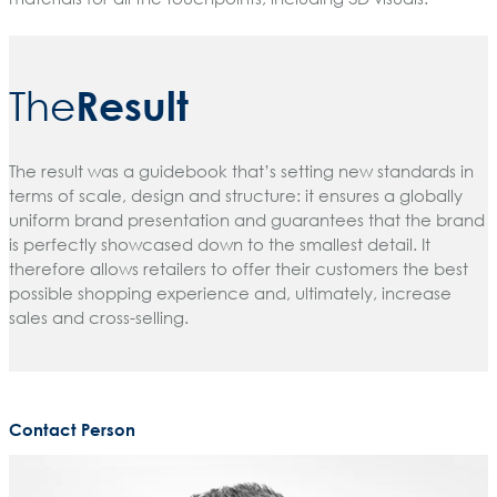
Result
The
The result was a guidebook that’s setting new standards in
terms of scale, design and structure: it ensures a globally
uniform brand presentation and guarantees that the brand
is perfectly showcased down to the smallest detail. It
therefore allows retailers to offer their customers the best
possible shopping experience and, ultimately, increase
sales and cross-selling.
Contact Person