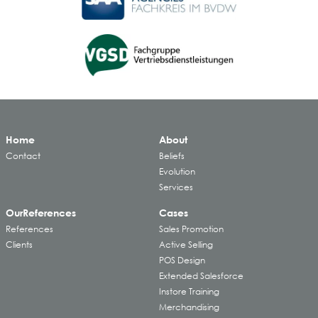
Home
About
Contact
Beliefs
Evolution
Services
Our
References
Cases
References
Sales Promotion
Clients
Active Selling
POS Design
Extended Salesforce
Instore Training
Merchandising