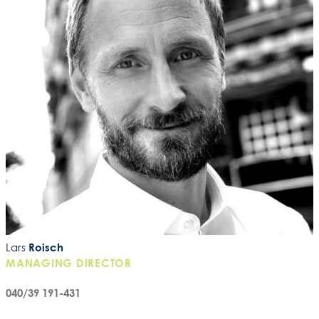
Lars
Roisch
MANAGING DIRECTOR
040/39 191-431