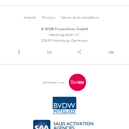
Imprint
Privacy
Terms and conditions
© STEIN Promotions GmbH
Herrengraben 31
20459 Hamburg Germany
Stein
Stein
Stein
Stein
Agency
Agency
Agency
Agen
@
@
@
@
Facebook
Linkedin
Xing
Soun
Zertifiziert von