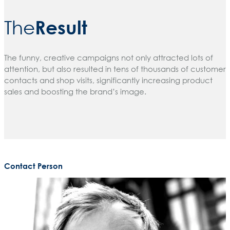
Result
The
The funny, creative campaigns not only attracted lots of
attention, but also resulted in tens of thousands of customer
contacts and shop visits, significantly increasing product
sales and boosting the brand’s image.
Contact Person