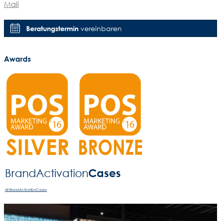
Mail
Beratungstermin
vereinbaren
Awards
Cases
BrandActivation­
All BrandActivationCases