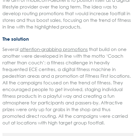
lifestyle provider over the long term. The idea was to
develop routing promotions that would increase footfall in
stores and thus boost sales, focusing on the trend of fitness
in line with the highlighted products.
The solution
Several
attention-grabbing promotions
that build on one
another were developed in line with the motto ‘Coach
rather than couch’: a fitness challenge in heavily
frequented ECE centres, a digital fitness machine in
pedestrian areas and a promotion at Fitness First locations.
All the campaigns focused on the trend of fitness. They
encouraged people to get involved, staging individual
fitness products in a playful way and creating a fun
atmosphere for participants and passers-by. Attractive
prizes were only up for grabs in the shop and thus
promoted direct routing. All the campaigns were carried
out at locations with high target group footfall.