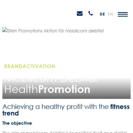
Skip
STEIN
to
P
Email
Anrufen
DE
EN
Promotions
content
senden
M
BRANDACTIVATION
Mobilcom-Debitel
Promotion
Health
fitness
Achieving a healthy profit with the
trend
The objective
The aim of mobilcom-debitel is to position itself as a digital