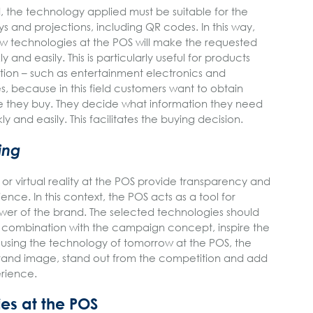
ed, the technology applied must be suitable for the
ys and projections, including QR codes. In this way,
new technologies at the POS will make the requested
 and easily. This is particularly useful for products
ation – such as entertainment electronics and
 because in this field customers want to obtain
e they buy. They decide what information they need
ly and easily. This facilitates the buying decision.
ing
s or virtual reality at the POS provide transparency and
ence. In this context, the POS acts as a tool for
ower of the brand. The selected technologies should
n combination with the campaign concept, inspire the
 using the technology of tomorrow at the POS, the
brand image, stand out from the competition and add
erience.
es at the POS