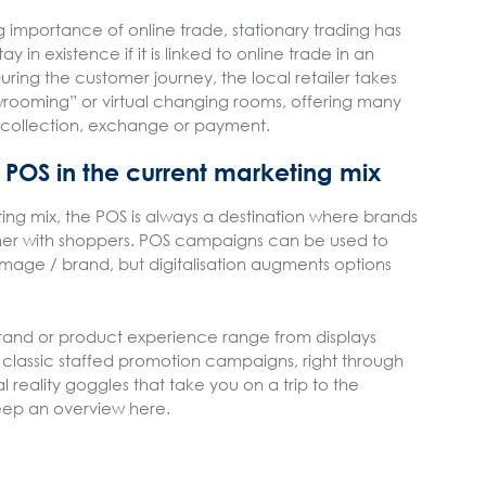
ng importance of online trade, stationary trading has
y in existence if it is linked to online trade in an
ing the customer journey, the local retailer takes
rooming” or virtual changing rooms, offering many
 collection, exchange or payment.
e POS in the current marketing mix
ing mix, the POS is always a destination where brands
er with shoppers. POS campaigns can be used to
 image / brand, but digitalisation augments options
rand or product experience range from displays
e classic staffed promotion campaigns, right through
al reality goggles that take you on a trip to the
 keep an overview here.