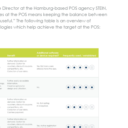
e Director at the Hamburg-based POS agency STEIN,
gies at the POS means keeping the balance between
useful.” The following table is an overview of
logies which help achieve the target at the POS: