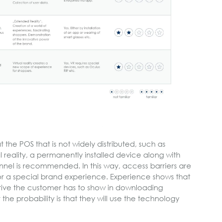
the POS that is not widely distributed, such as
l reality, a permanently installed device along with
onnel is recommended. In this way, access barriers are
r a special brand experience. Experience shows that
iative the customer has to show in downloading
the probability is that they will use the technology