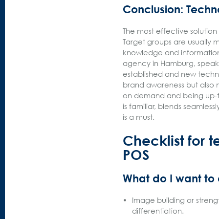
Conclusion: Techn
The most effective solution
Target groups are usually 
knowledge and information
agency in Hamburg, speaks
established and new techn
brand awareness but also m
on demand and being up-to
is familiar, blends seamles
is a must.
Checklist for t
POS
What do I want to
Image building or streng
differentiation.