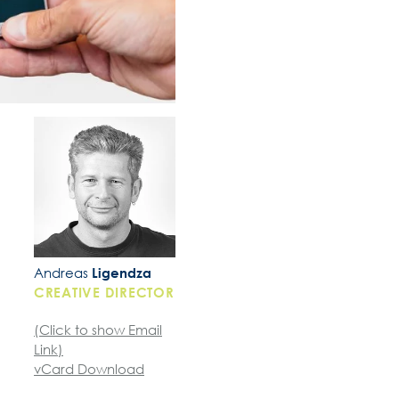
Andreas
Ligendza
CREATIVE DIRECTOR
(Click to show Email
Link)
vCard Download