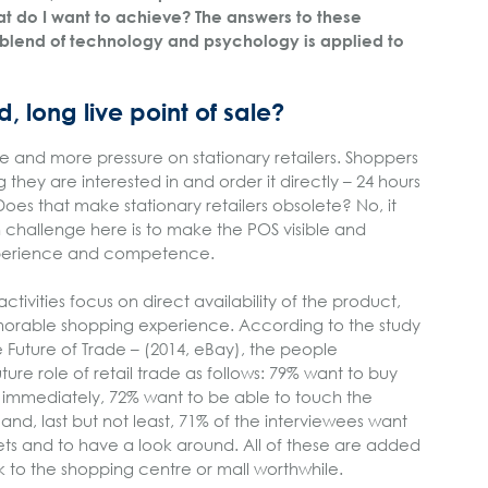
t do I want to achieve? The answers to these
blend of technology and psychology is applied to
d, long live point of sale?
e and more pressure on stationary retailers. Shoppers
 they are interested in and order it directly – 24 hours
oes that make stationary retailers obsolete? No, it
 challenge here is to make the POS visible and
experience and competence.
tivities focus on direct availability of the product,
orable shopping experience. According to the study
 Future of Trade – (2014, eBay), the people
ture role of retail trade as follows: 79% want to buy
 immediately, 72% want to be able to touch the
and, last but not least, 71% of the interviewees want
tlets and to have a look around. All of these are added
 to the shopping centre or mall worthwhile.