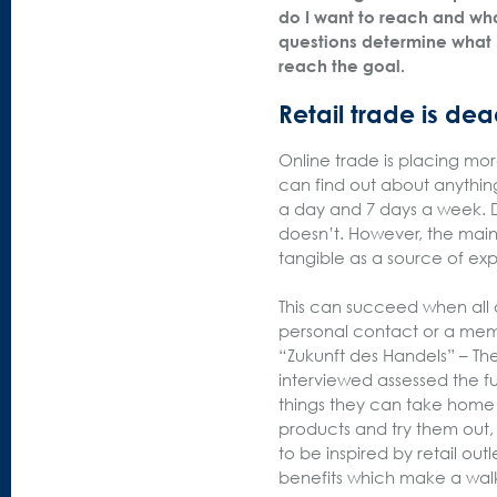
do I want to reach and wha
questions determine what 
reach the goal.
Retail trade is dea
Online trade is placing mor
can find out about anything
a day and 7 days a week. D
doesn’t. However, the main
tangible as a source of 
This can succeed when all ac
personal contact or a mem
“Zukunft des Handels” – The
interviewed assessed the fu
things they can take home
products and try them out, 
to be inspired by retail ou
benefits which make a walk