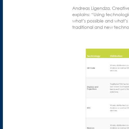
Andreas Ligendza, Creativ
explains: “Using technolo
what’s possible and what’s 
traditional and new techno