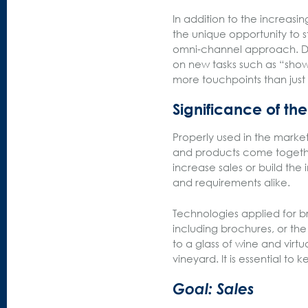
In addition to the increasi
the unique opportunity to sta
omni-channel approach. Dur
on new tasks such as “show
more touchpoints than just
Significance of th
Properly used in the market
and products come togeth
increase sales or build the
and requirements alike.
Technologies applied for b
including brochures, or th
to a glass of wine and virtu
vineyard. It is essential to
Goal: Sales