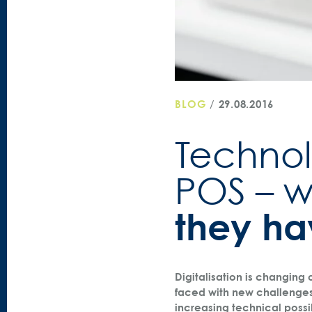
BLOG
/
29.08.2016
Technol
POS – 
they h
Digitalisation is changing
faced with new challenge
increasing technical possi