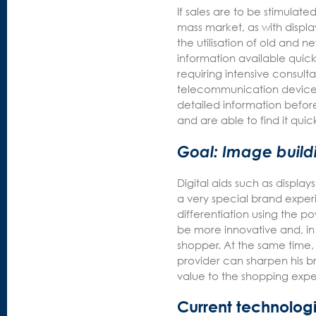
If sales are to be stimulat
mass market, as with displa
the utilisation of old and 
information available quickly
requiring intensive consult
telecommunication devices,
detailed information befor
and are able to find it quick
Goal: Image build
Digital aids such as display
a very special brand experi
differentiation using the p
be more innovative and, i
shopper. At the same time,
provider can sharpen his 
value to the shopping exp
Current technologi