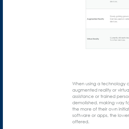
When using a technology at 
augmented reality or virtua
assistance or trained pers
demolished, making way fo
the more of their own init
software or apps, the lower 
offered.