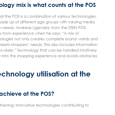
ology mix is what counts at the POS
 at the POS is a combination of various technologies.
made up of different age groups with varying media
 needs. Andreas Ligendza, from the STEIN POS
 from experience when he says: “A mix of
ologies not only creates complete brand worlds and
eets shoppers’ needs. This also includes information
-date.” Technology that can be handled intuitively,
sly into the shopping experience and avoids obstacles
echnology utilisation at the
 achieve at the POS?
thening: innovative technologies contributing to