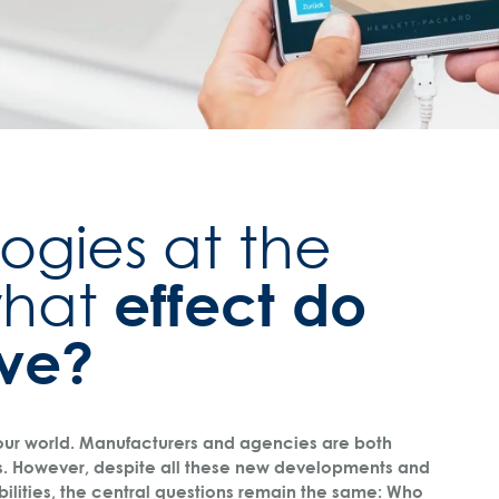
ogies at the
effect do
what
ave?
 our world. Manufacturers and agencies are both
s. However, despite all these new developments and
bilities, the central questions remain the same: Who