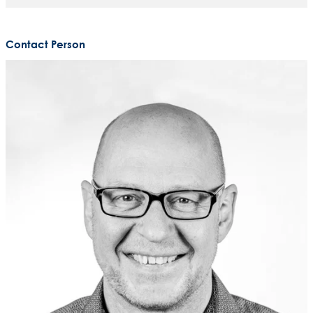
Contact Person