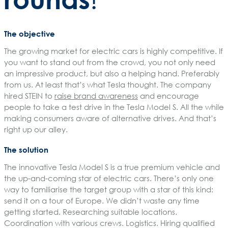
The objective
The growing market for electric cars is highly competitive. If
you want to stand out from the crowd, you not only need
an impressive product, but also a helping hand. Preferably
from us. At least that’s what Tesla thought. The company
hired STEIN to
raise brand awareness
and encourage
people to take a test drive in the Tesla Model S. All the while
making consumers aware of alternative drives. And that’s
right up our alley.
The solution
The innovative Tesla Model S is a true premium vehicle and
the up-and-coming star of electric cars. There’s only one
way to familiarise the target group with a star of this kind:
send it on a tour of Europe. We didn’t waste any time
getting started. Researching suitable locations.
Coordination with various crews. Logistics. Hiring qualified