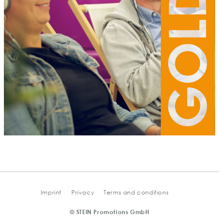
Imprint
Privacy
Terms and conditions
© STEIN Promotions GmbH