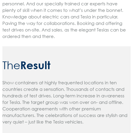
personnel. And our specially trained car experts have
plenty of skill when it comes to what’s under the bonnet.
Knowledge about electric cars and Tesla in particular.
Paving the way for collaborations. Booking and offering
test drives on-site. And sales, as the elegant Teslas can be
ordered then and there.
Result
The
Show containers at highly frequented locations in ten
countries create a sensation. Thousands of contacts and
hundreds of test drives. Long-term increase in awareness
for Tesla. The target group was won over on- and offline.
Cooperation agreements with other premium
manufacturers. The celebrations of success are stylish and
very quiet – just like the Tesla vehicles.