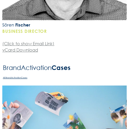
Sören
Fischer
BUSINESS DIRECTOR
(Click to show Email Link)
vCard Download
Cases
BrandActivation­
All BrandActivationCases