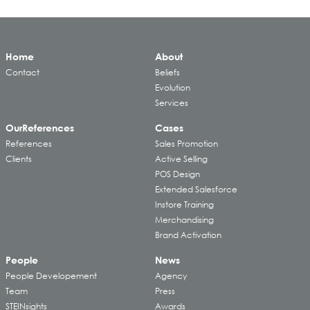
Home
About
Contact
Beliefs
Evolution
Services
Our
References
Cases
References
Sales Promotion
Clients
Active Selling
POS Design
Extended Salesforce
Instore Training
Merchandising
Brand Activation
People
News
People Developement
Agency
Team
Press
STEINsights
Awards