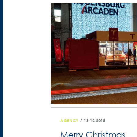
/
AGENCY
13.12.2018
Merry Christmas