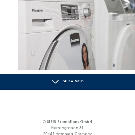
SHOW MORE
© STEIN Promotions GmbH
Herrengraben 31
20459 Hamburg Germany