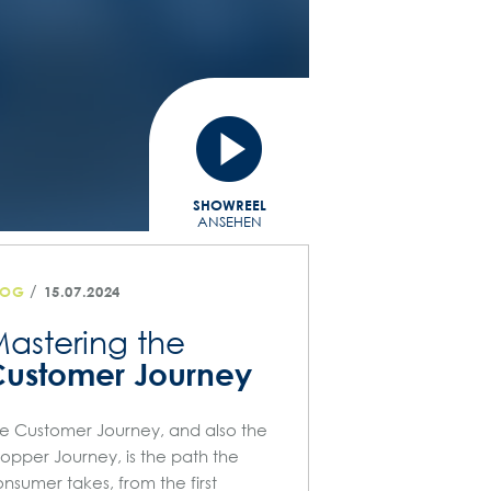
SHOWREEL
ANSEHEN
/
LOG
15.07.2024
astering the
ustomer Journey
e Customer Journey, and also the
opper Journey, is the path the
nsumer takes, from the first