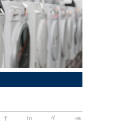
Stein
Stein
Stein
Stein
Agency
Agency
Agency
Agency
@
@
@
@