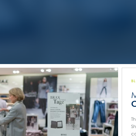
B
M
C
Th
Sh
co