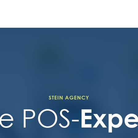
STEIN AGENCY
Expe
e POS-