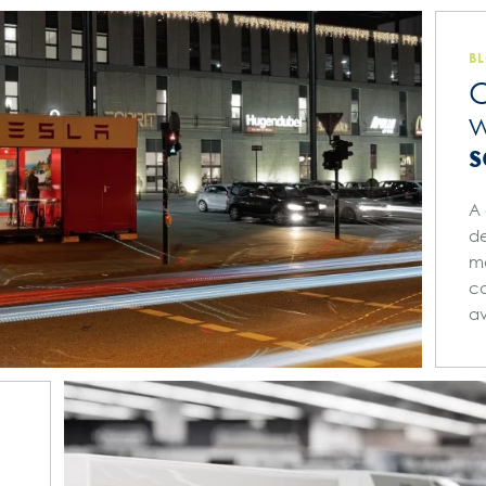
B
O
w
s
A 
de
ma
ca
av