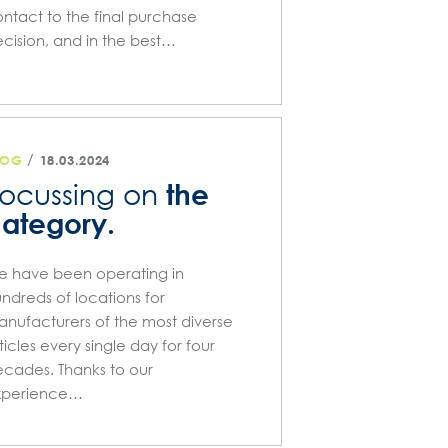
ntact to the final purchase
cision, and in the best…
/
LOG
18.03.2024
the
ocussing on
ategory.
 have been operating in
ndreds of locations for
nufacturers of the most diverse
ticles every single day for four
cades. Thanks to our
xperience…