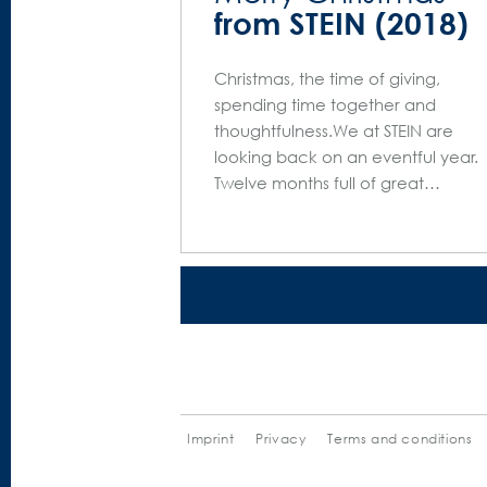
from STEIN (2018)
Christmas, the time of giving,
spending time together and
thoughtfulness.We at STEIN are
looking back on an eventful year.
Twelve months full of great…
Imprint
Privacy
Terms and conditions