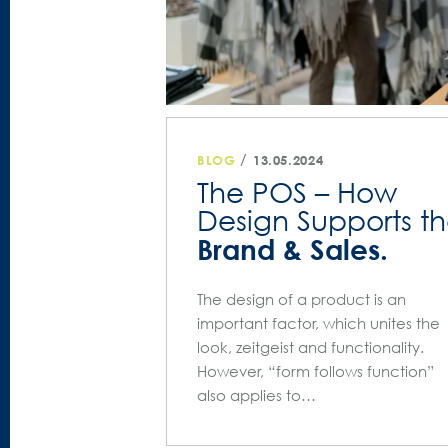
/
BLOG
13.05.2024
The POS – How
Design Supports t
Brand & Sales.
The design of a product is an
important factor, which unites the
look, zeitgeist and functionality.
However, “form follows function”
also applies to…