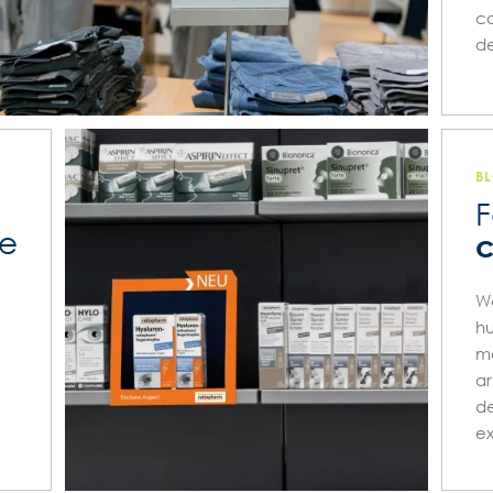
co
de
B
F
he
c
We
hu
ma
ar
de
e