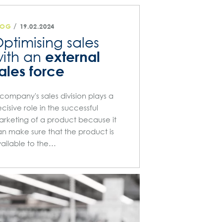
/
LOG
19.02.2024
ptimising sales
external
ith an
ales force
company's sales division plays a
cisive role in the successful
rketing of a product because it
n make sure that the product is
ailable to the…