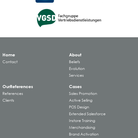
Home
About
Contact
Beliefs
Evolution
Services
Our
References
Cases
References
Sales Promotion
Clients
Active Selling
POS Design
Extended Salesforce
Instore Training
Merchandising
Brand Activation