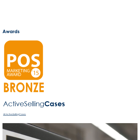
Awards
Cases
ActiveSelling­
All ActiveSellingCases