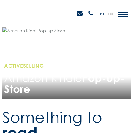
Skip
STEIN
to
P
Email
Anrufen
DE
EN
Promotions
content
senden
M
ACTIVESELLING
Pop-Up-
Amazon Kindle
Store
Something to
read