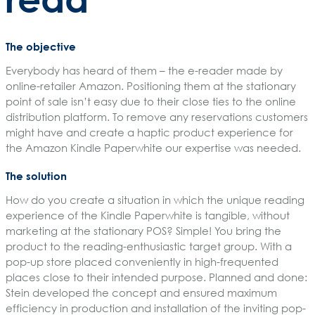
The objective
Everybody has heard of them – the e-reader made by
online-retailer Amazon. Positioning them at the stationary
point of sale isn’t easy due to their close ties to the online
distribution platform. To remove any reservations customers
might have and create a haptic product experience for
the Amazon Kindle Paperwhite our expertise was needed.
The solution
How do you create a situation in which the unique reading
experience of the Kindle Paperwhite is tangible, without
marketing at the stationary POS? Simple! You bring the
product to the reading-enthusiastic target group. With a
pop-up store placed conveniently in high-frequented
places close to their intended purpose. Planned and done:
Stein developed the concept and ensured maximum
efficiency in production and installation of the inviting pop-