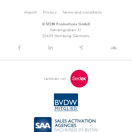
Imprint
Privacy
Terms and conditions
© STEIN Promotions GmbH
Herrengraben 31
20459 Hamburg Germany
Stein
Stein
Stein
Stein
Agency
Agency
Agency
Agen
@
@
@
@
Facebook
Linkedin
Xing
Soun
Zertifiziert von