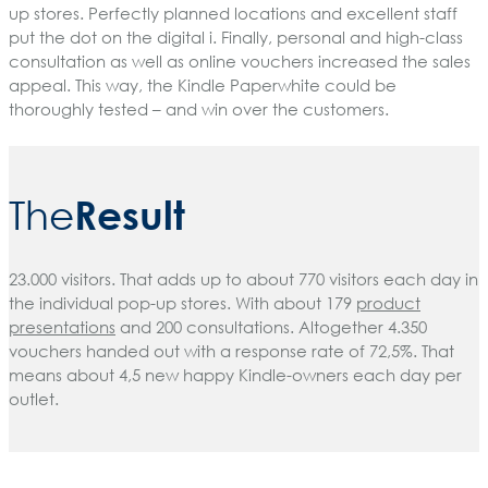
up stores. Perfectly planned locations and excellent staff
put the dot on the digital i. Finally, personal and high-class
consultation as well as online vouchers increased the sales
appeal. This way, the Kindle Paperwhite could be
thoroughly tested – and win over the customers.
Result
The
23.000 visitors. That adds up to about 770 visitors each day in
the individual pop-up stores. With about 179
product
presentations
and 200 consultations. Altogether 4.350
vouchers handed out with a response rate of 72,5%. That
means about 4,5 new happy Kindle-owners each day per
outlet.