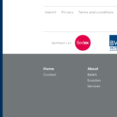
Imprint
Privacy
Terms and conditions
Zertifiziert von
Home
About
Contact
Beliefs
Evolution
Services