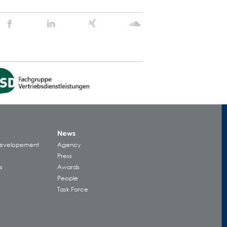
Stein
Stein
Stein
Stein
Agency
Agency
Agency
Agency
@
@
@
@
Facebook
Linkedin
Xing
Soundcloud
News
Developement
Agency
Press
s
Awards
People
Task Force