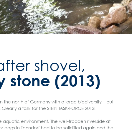
fter shovel,
y stone (2013)
in the north of Germany with a large biodiversity – but
. Clearly a task for the STEIN TASK-FORCE 2013!
he aquatic environment. The well-trodden riverside at
r dogs in Tonndorf had to be solidified again and the