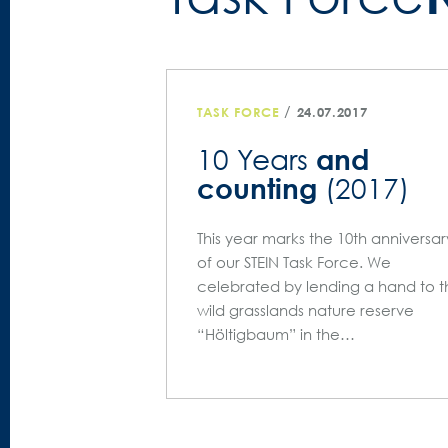
/
TASK FORCE
24.07.2017
and
10 Years
counting
(2017)
This year marks the 10th anniversar
of our STEIN Task Force. We
celebrated by lending a hand to t
wild grasslands nature reserve
“Höltigbaum” in the…