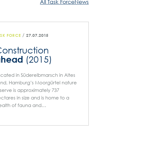
All Task ForceNews
/
ASK FORCE
27.07.2015
onstruction
ahead
(2015)
cated in Süderelbmarsch in Altes
nd, Hamburg’s Moorgürtel nature
serve is approximately 737
ctares in size and is home to a
alth of fauna and…