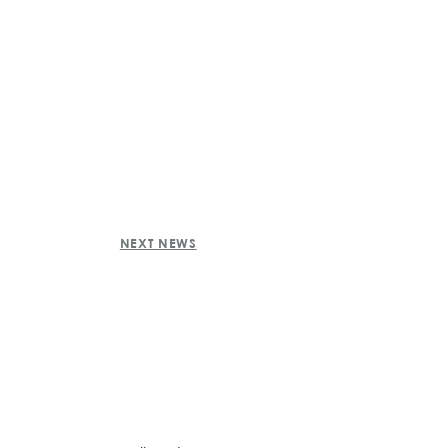
NEXT NEWS