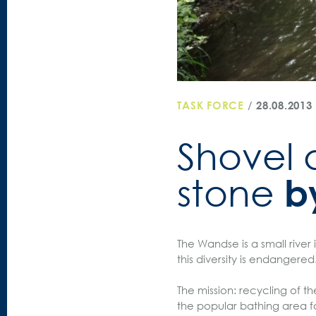
TASK FORCE
/
28.08.2013
Shovel a
b
stone
The Wandse is a small river 
this diversity is endangered
The mission: recycling of t
the popular bathing area fo