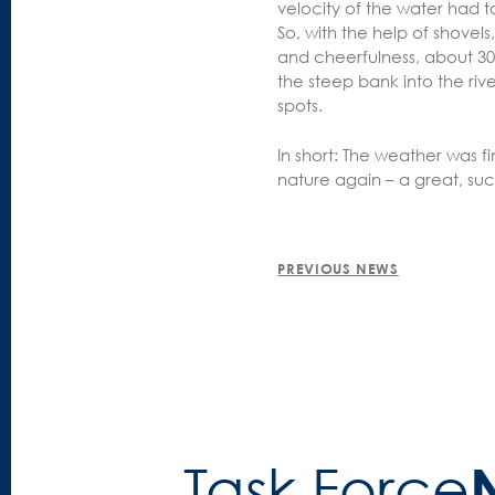
velocity of the water had t
So, with the help of shovel
and cheerfulness, about 30
the steep bank into the riv
spots.
In short: The weather was
nature again – a great, suc
POST
PREVIOUS NEWS
NAVIGATION
Task Force­