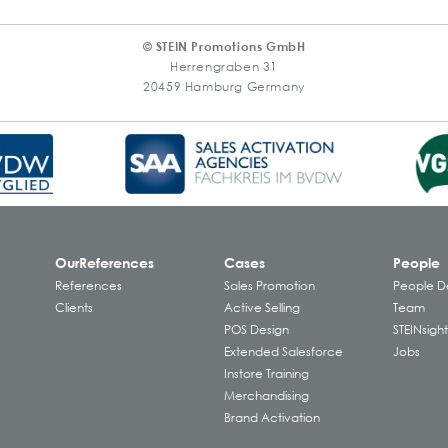
© STEIN Promotions GmbH
Herrengraben 31
20459 Hamburg Germany
Our
References
Cases
People
References
Sales Promotion
People 
Clients
Active Selling
Team
POS Design
STEINsight
Extended Salesforce
Jobs
Instore Training
Merchandising
Brand Activation