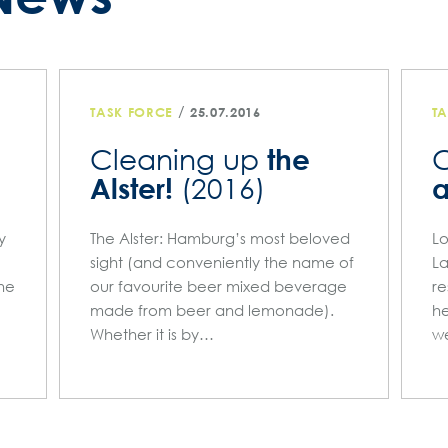
/
TASK FORCE
25.07.2016
T
the
C
Cleaning up
Alster!
(2016)
Lo
y
The Alster: Hamburg’s most beloved
La
sight (and conveniently the name of
re
he
our favourite beer mixed beverage
he
made from beer and lemonade).
we
Whether it is by…