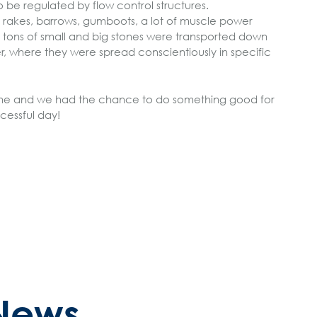
o be regulated by flow control structures.
s, rakes, barrows, gumboots, a lot of muscle power
 tons of small and big stones were transported down
er, where they were spread conscientiously in specific
 fine and we had the chance to do something good for
cessful day!
News